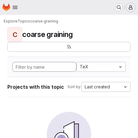
Homepage
Skip to main content
M
Explore
Topics
coarse graining
coarse graining
C
TeX
Projects with this topic
Last created
Sort by: