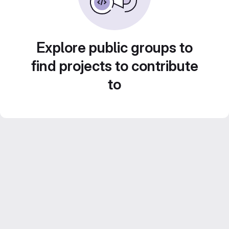
Explore public groups to
find projects to contribute
to