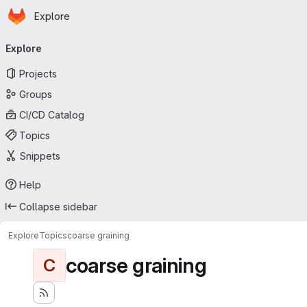
Homepage
Skip to main content
Explore
Primary navigation
Explore
Projects
Groups
CI/CD Catalog
Topics
Snippets
Help
Collapse sidebar
Explore
Topics
coarse graining
coarse graining
C