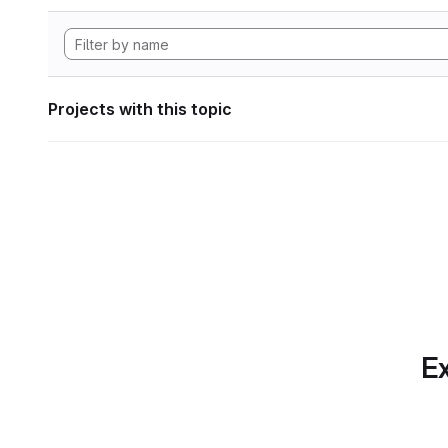
Projects with this topic
Ex