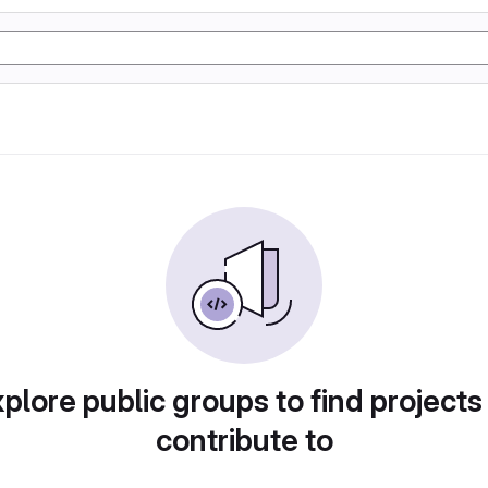
plore public groups to find projects
contribute to