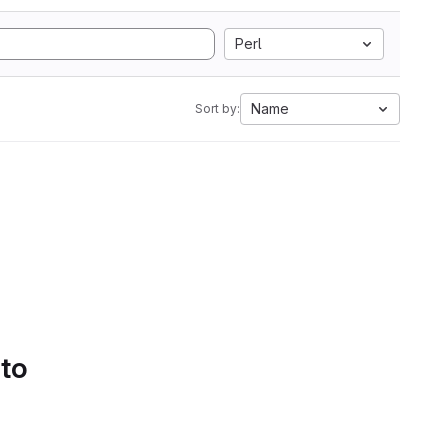
Perl
Name
Sort by:
 to