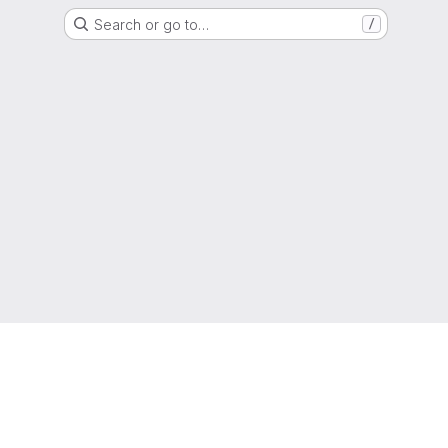
Search or go to…
/