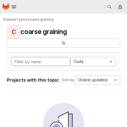
Homepage
Skip to main content
M
Explore
Topics
coarse graining
coarse graining
C
Cuda
Projects with this topic
Oldest updated
Sort by: