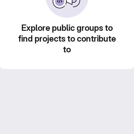
Explore public groups to
find projects to contribute
to