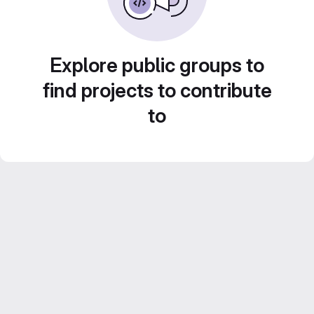
Explore public groups to
find projects to contribute
to