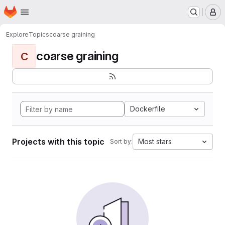
Homepage
Skip to main content
M
Explore
Topics
coarse graining
coarse graining
C
Dockerfile
Projects with this topic
Most stars
Sort by: