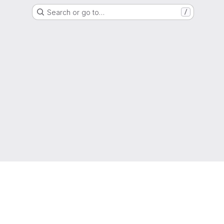
Search or go to…
/