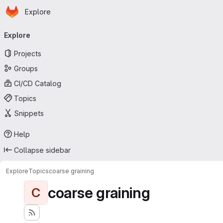
Homepage
Skip to main content
Explore
Primary navigation
Explore
Projects
Groups
CI/CD Catalog
Topics
Snippets
Help
Collapse sidebar
Explore
Topics
coarse graining
coarse graining
C