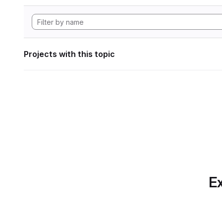
Projects with this topic
Ex