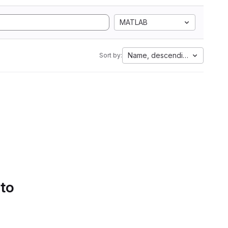
MATLAB
Name, descending
Sort by:
 to