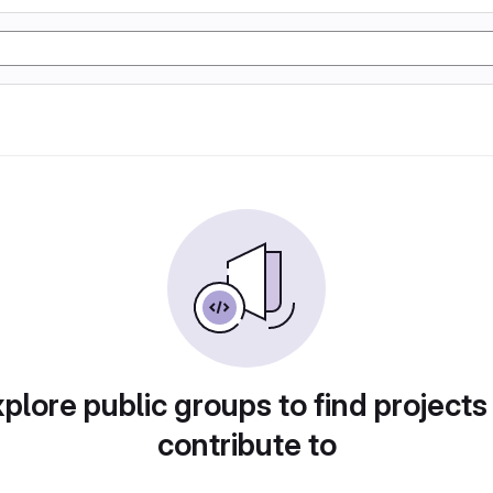
plore public groups to find projects
contribute to