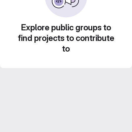
Explore public groups to
find projects to contribute
to