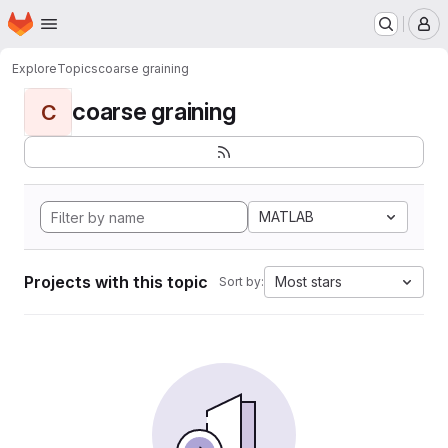
Homepage
Skip to main content
M
Explore
Topics
coarse graining
coarse graining
C
MATLAB
Projects with this topic
Most stars
Sort by: