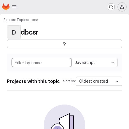
Homepage
Skip to main content
M
Explore
Topics
dbcsr
dbcsr
D
JavaScript
Projects with this topic
Oldest created
Sort by: