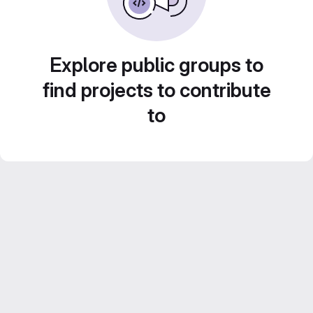
Explore public groups to
find projects to contribute
to