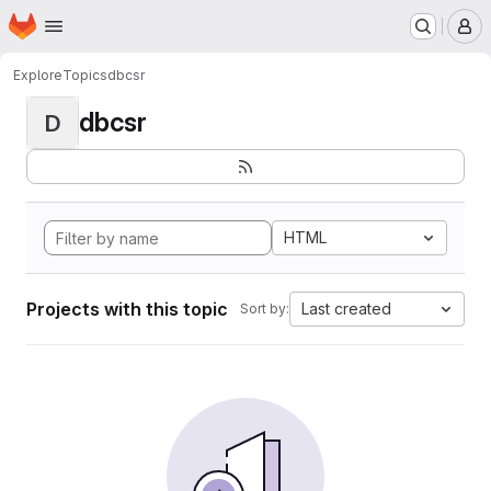
Homepage
Skip to main content
M
Explore
Topics
dbcsr
dbcsr
D
HTML
Projects with this topic
Last created
Sort by: