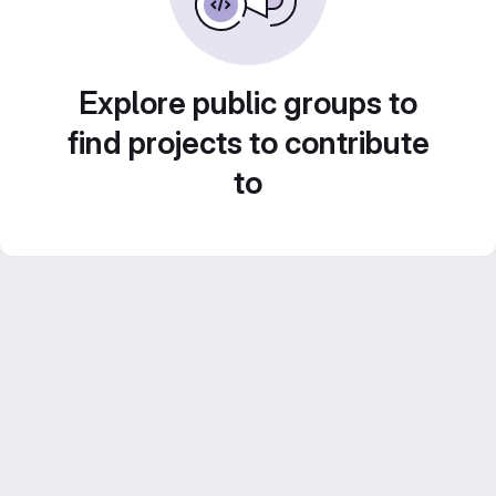
Explore public groups to
find projects to contribute
to