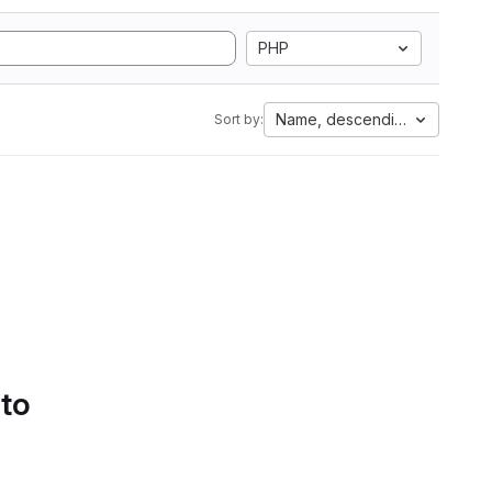
PHP
Name, descending
Sort by:
 to