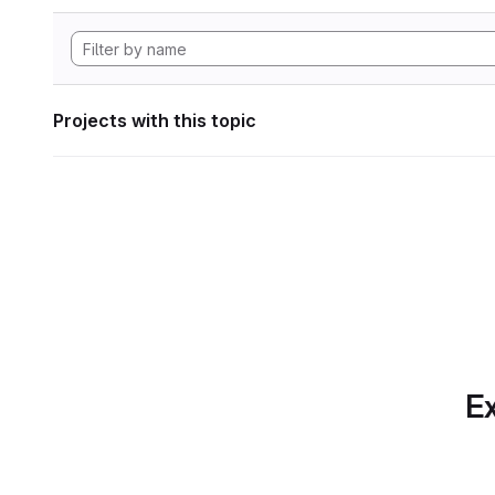
Projects with this topic
Ex