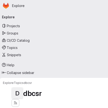
Homepage
Skip to main content
Explore
Primary navigation
Explore
Projects
Groups
CI/CD Catalog
Topics
Snippets
Help
Collapse sidebar
Explore
Topics
dbcsr
dbcsr
D