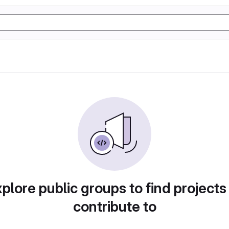
plore public groups to find projects
contribute to