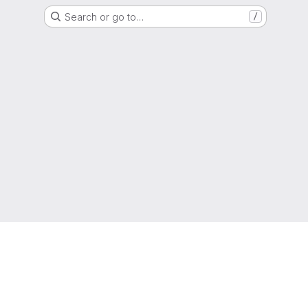
Search or go to…
/