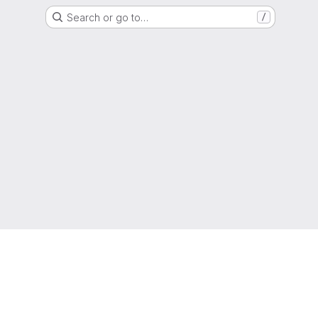
Search or go to…
/