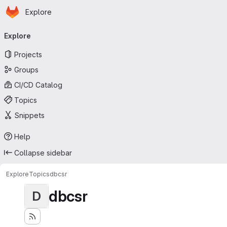
Homepage
Skip to main content
Explore
Primary navigation
Explore
Projects
Groups
CI/CD Catalog
Topics
Snippets
Help
Collapse sidebar
Explore
Topics
dbcsr
dbcsr
D