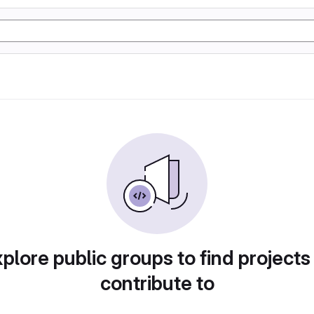
plore public groups to find projects
contribute to