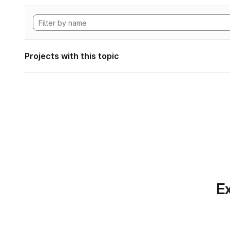
Projects with this topic
Ex