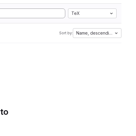
TeX
Name, descending
Sort by:
 to