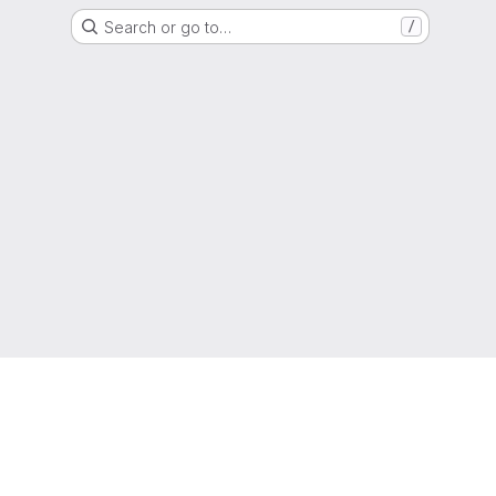
Search or go to…
/