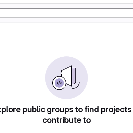
plore public groups to find projects
contribute to