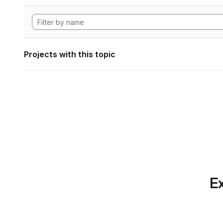
Projects with this topic
Ex