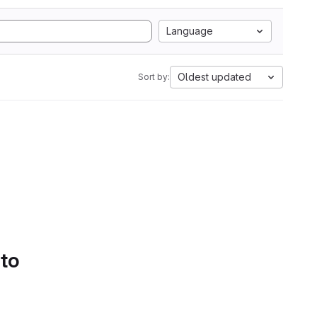
Language
Oldest updated
Sort by:
 to