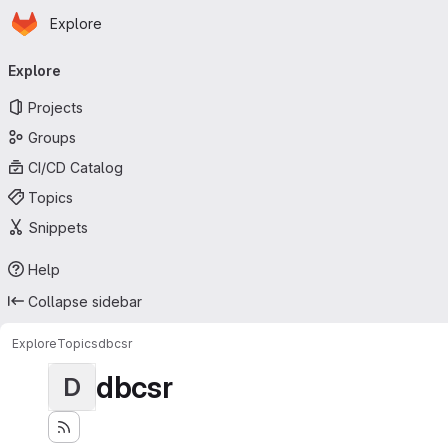
Homepage
Skip to main content
Explore
Primary navigation
Explore
Projects
Groups
CI/CD Catalog
Topics
Snippets
Help
Collapse sidebar
Explore
Topics
dbcsr
dbcsr
D