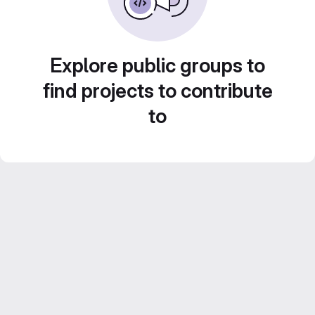
Explore public groups to
find projects to contribute
to