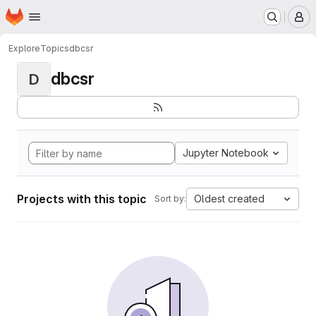
Homepage
Skip to main content
M
Explore
Topics
dbcsr
dbcsr
D
Jupyter Notebook
Projects with this topic
Oldest created
Sort by: