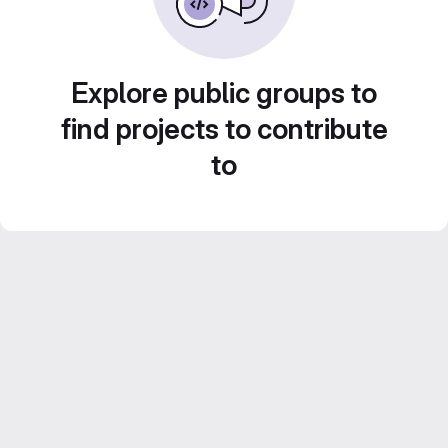
Explore public groups to
find projects to contribute
to