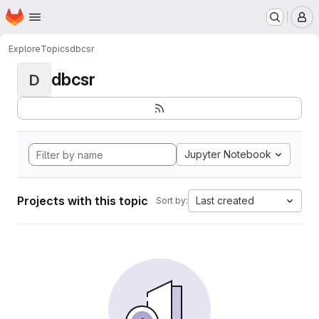
Homepage
Skip to main content
M
Explore
Topics
dbcsr
dbcsr
D
Jupyter Notebook
Projects with this topic
Last created
Sort by: