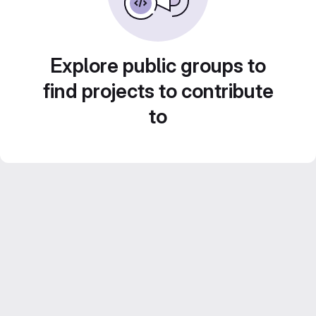
Explore public groups to
find projects to contribute
to