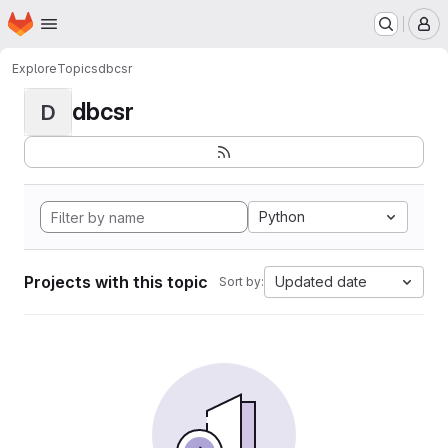
Homepage
Skip to main content
M
Explore
Topics
dbcsr
dbcsr
D
Python
Projects with this topic
Updated date
Sort by: