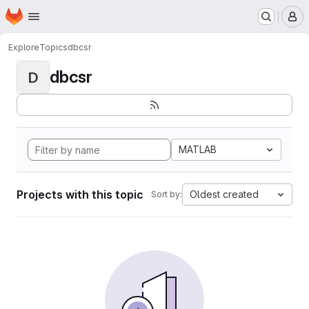
Homepage
Skip to main content
M
Explore
Topics
dbcsr
dbcsr
D
MATLAB
Projects with this topic
Oldest created
Sort by: