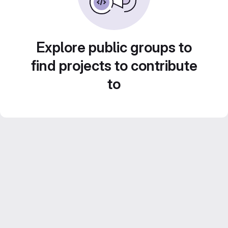
Explore public groups to
find projects to contribute
to