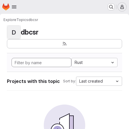
Homepage
Skip to main content
M
Explore
Topics
dbcsr
dbcsr
D
Rust
Projects with this topic
Last created
Sort by: