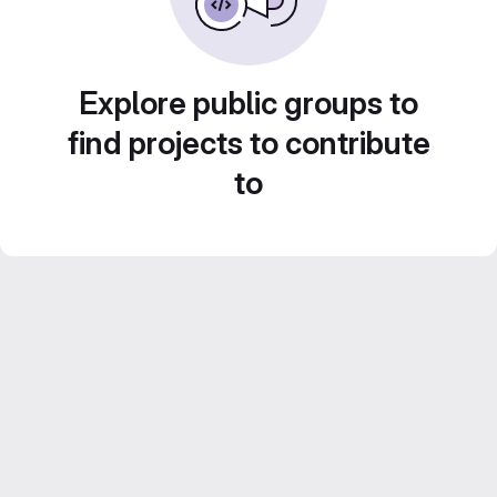
Explore public groups to
find projects to contribute
to