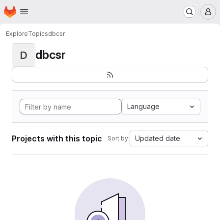
Homepage
Skip to main content
M
Explore
Topics
dbcsr
dbcsr
D
Language
Projects with this topic
Updated date
Sort by: