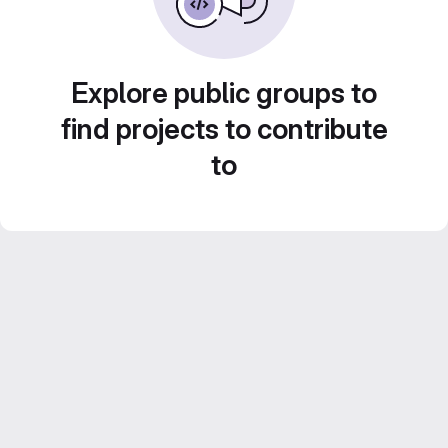
Explore public groups to
find projects to contribute
to