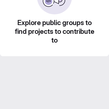
Explore public groups to
find projects to contribute
to