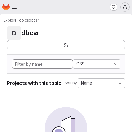
Homepage
Skip to main content
M
Explore
Topics
dbcsr
dbcsr
D
CSS
Projects with this topic
Name
Sort by: