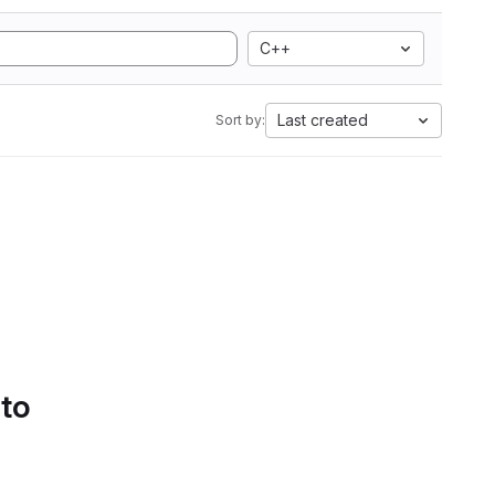
C++
Last created
Sort by:
 to