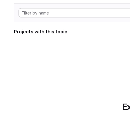
Projects with this topic
Ex