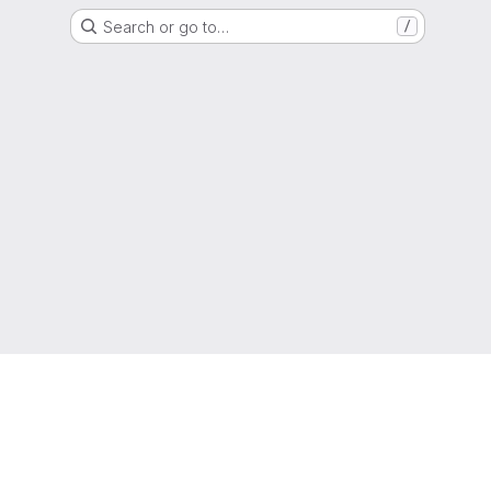
Search or go to…
/