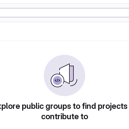
plore public groups to find projects
contribute to