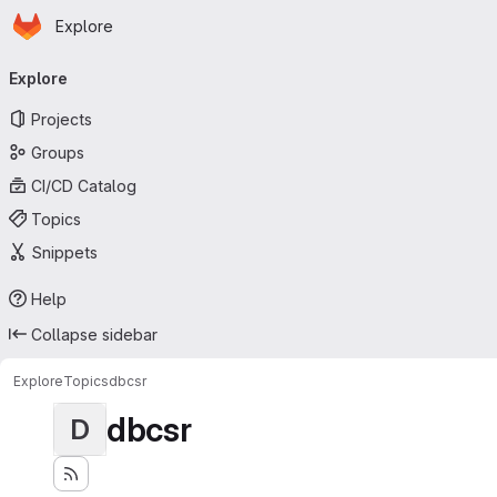
Homepage
Skip to main content
Explore
Primary navigation
Explore
Projects
Groups
CI/CD Catalog
Topics
Snippets
Help
Collapse sidebar
Explore
Topics
dbcsr
dbcsr
D