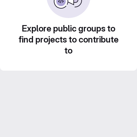
Explore public groups to
find projects to contribute
to