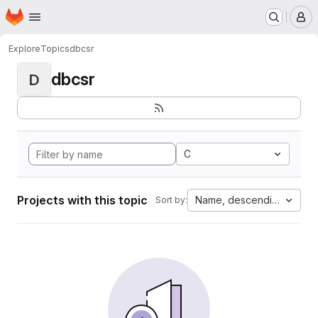
Homepage
Skip to main content
M
Explore
Topics
dbcsr
dbcsr
D
C
Projects with this topic
Name, descending
Sort by: