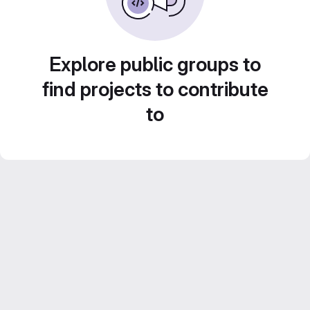
Explore public groups to
find projects to contribute
to