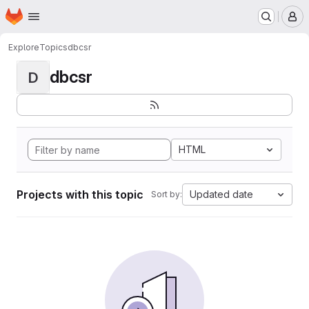
Homepage
Skip to main content
M
Explore
Topics
dbcsr
dbcsr
D
HTML
Projects with this topic
Updated date
Sort by: