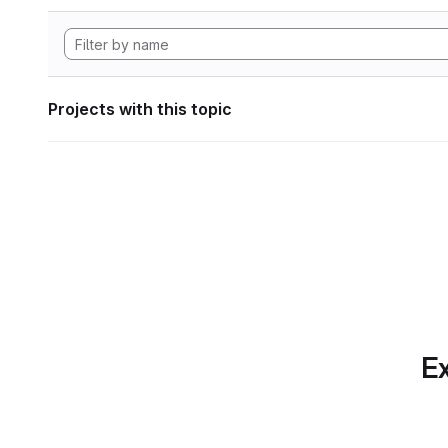
Projects with this topic
Ex