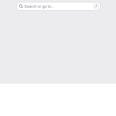
Search or go to…
/