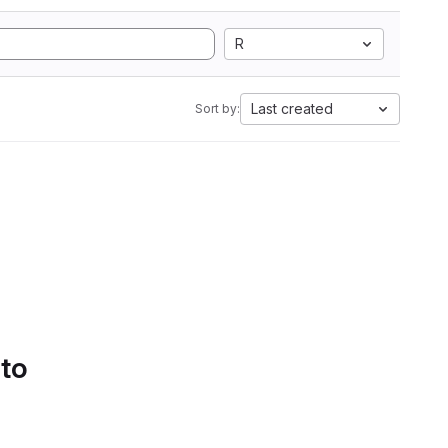
R
Last created
Sort by:
 to