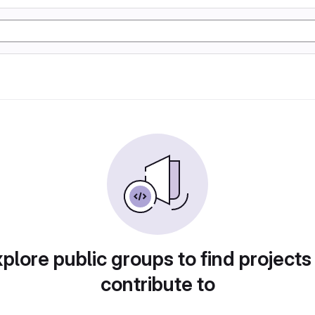
plore public groups to find projects
contribute to