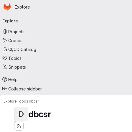
Homepage
Skip to main content
Explore
Primary navigation
Explore
Projects
Groups
CI/CD Catalog
Topics
Snippets
Help
Collapse sidebar
Explore
Topics
dbcsr
dbcsr
D