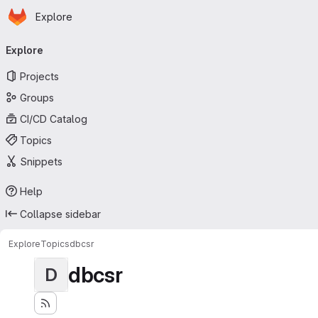
Homepage
Skip to main content
Explore
Primary navigation
Explore
Projects
Groups
CI/CD Catalog
Topics
Snippets
Help
Collapse sidebar
Explore
Topics
dbcsr
dbcsr
D