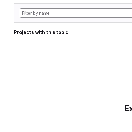
Projects with this topic
Ex