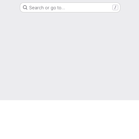
Search or go to…
/