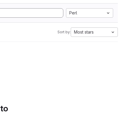
Perl
Most stars
Sort by:
 to