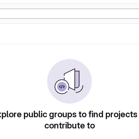
plore public groups to find projects
contribute to