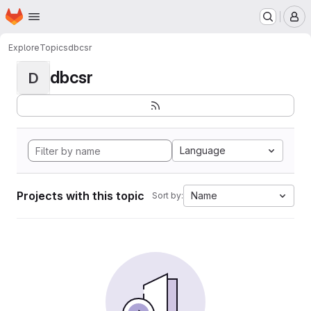
Homepage
Skip to main content
M
Explore
Topics
dbcsr
dbcsr
D
Language
Projects with this topic
Name
Sort by: