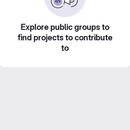
Explore public groups to
find projects to contribute
to