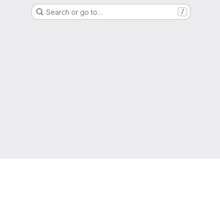
Search or go to…
/