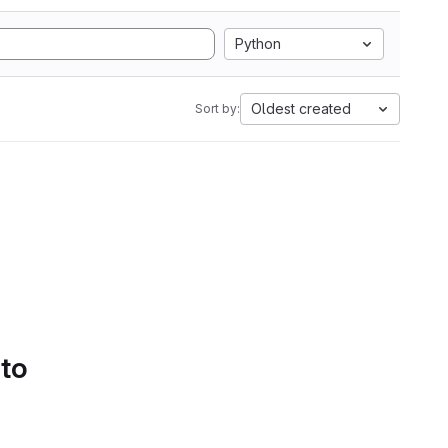
Python
Oldest created
Sort by:
 to