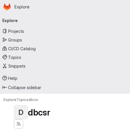
Homepage
Skip to main content
Explore
Primary navigation
Explore
Projects
Groups
CI/CD Catalog
Topics
Snippets
Help
Collapse sidebar
Explore
Topics
dbcsr
dbcsr
D