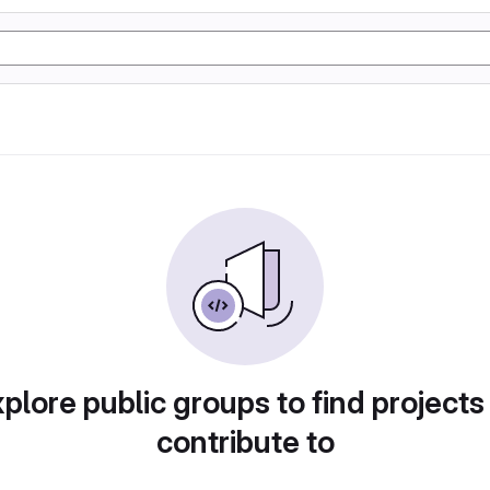
plore public groups to find projects
contribute to