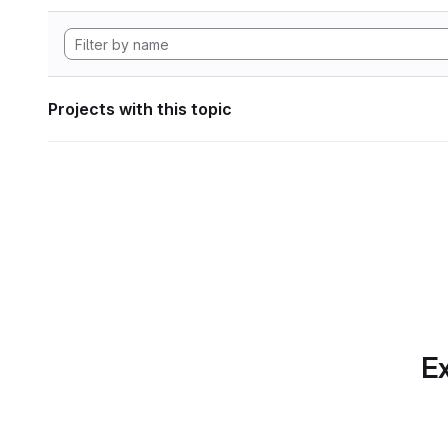
Projects with this topic
Ex