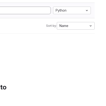
Python
Name
Sort by:
 to