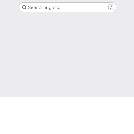
Search or go to…
/