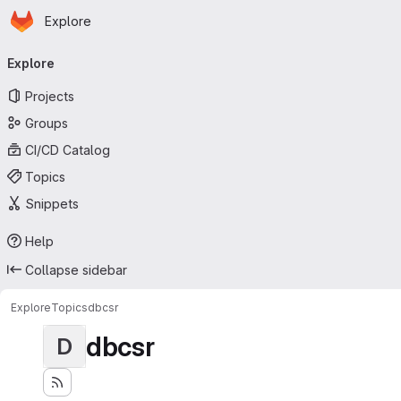
Homepage
Skip to main content
Explore
Primary navigation
Explore
Projects
Groups
CI/CD Catalog
Topics
Snippets
Help
Collapse sidebar
Explore
Topics
dbcsr
dbcsr
D