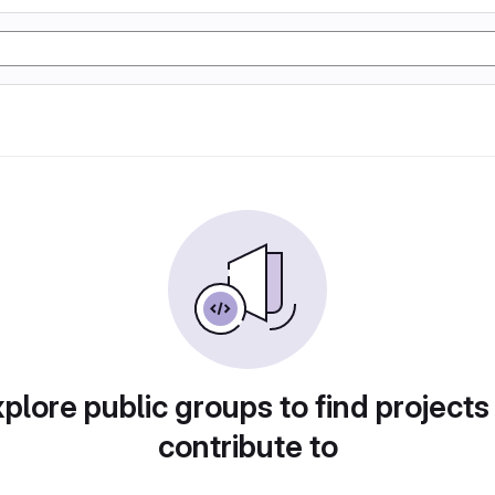
plore public groups to find projects
contribute to