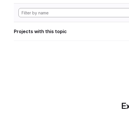
Projects with this topic
Ex