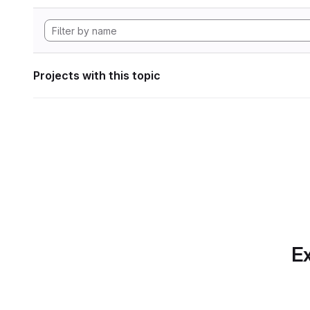
Projects with this topic
Ex