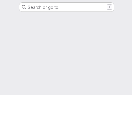
Search or go to…
/