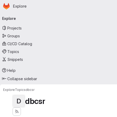
Homepage
Skip to main content
Explore
Primary navigation
Explore
Projects
Groups
CI/CD Catalog
Topics
Snippets
Help
Collapse sidebar
Explore
Topics
dbcsr
dbcsr
D