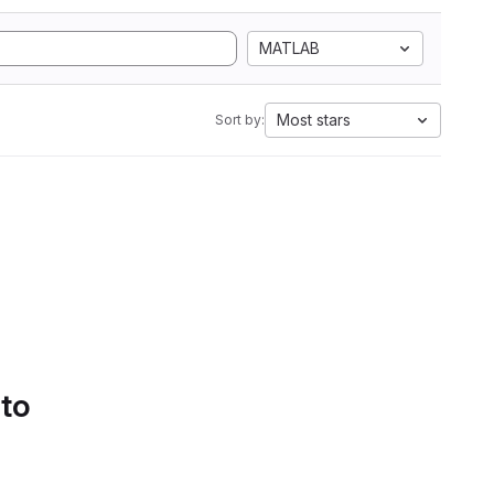
MATLAB
Most stars
Sort by:
 to