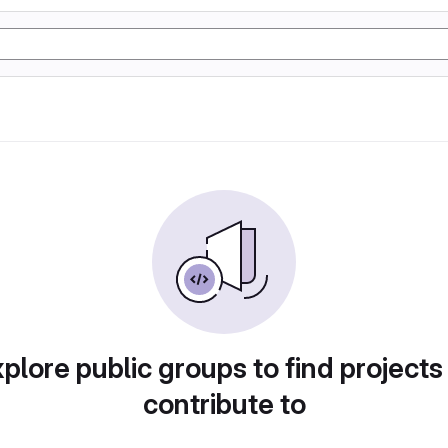
plore public groups to find projects
contribute to