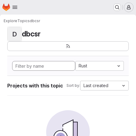
Homepage
Skip to main content
M
Explore
Topics
dbcsr
dbcsr
D
Rust
Projects with this topic
Last created
Sort by: