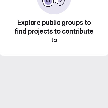
Explore public groups to
find projects to contribute
to