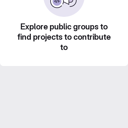
Explore public groups to
find projects to contribute
to