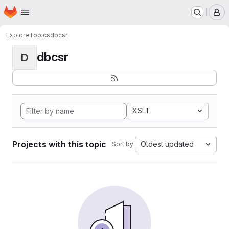
Homepage
Skip to main content
M
Explore
Topics
dbcsr
dbcsr
D
XSLT
Projects with this topic
Oldest updated
Sort by: