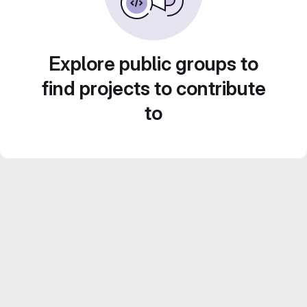
Explore public groups to
find projects to contribute
to