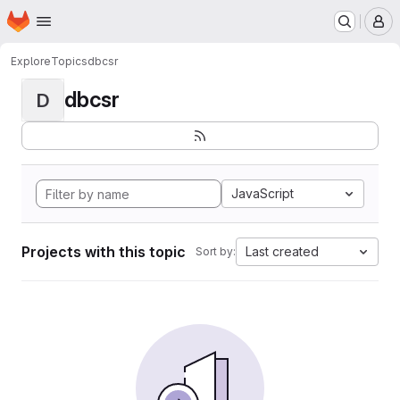
Homepage
Skip to main content
M
Explore
Topics
dbcsr
dbcsr
D
JavaScript
Projects with this topic
Last created
Sort by: