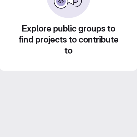
Explore public groups to
find projects to contribute
to