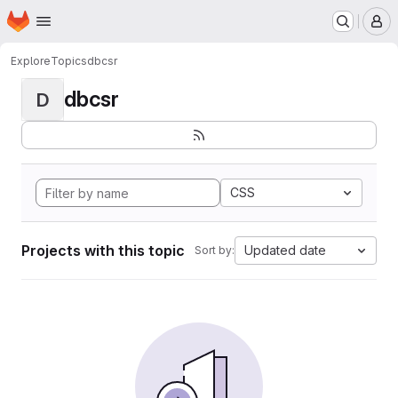
Homepage
Skip to main content
M
Explore
Topics
dbcsr
dbcsr
D
CSS
Projects with this topic
Updated date
Sort by: