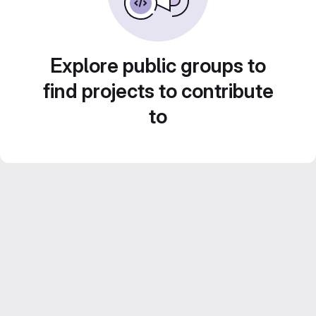
Explore public groups to
find projects to contribute
to