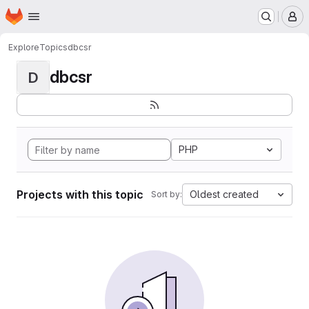
Homepage
Skip to main content
M
Explore
Topics
dbcsr
dbcsr
D
PHP
Projects with this topic
Oldest created
Sort by: