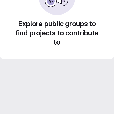
Explore public groups to
find projects to contribute
to