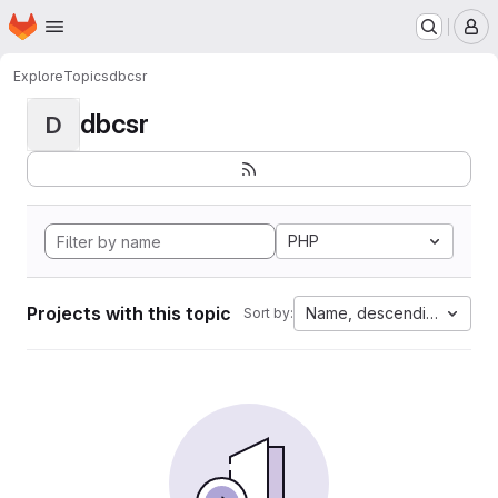
Homepage
Skip to main content
M
Explore
Topics
dbcsr
dbcsr
D
PHP
Projects with this topic
Name, descending
Sort by: