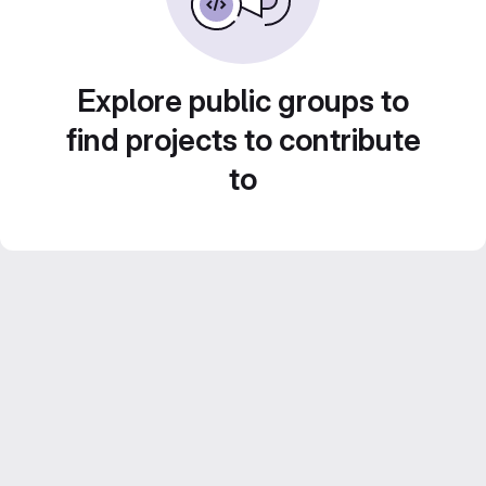
Explore public groups to
find projects to contribute
to