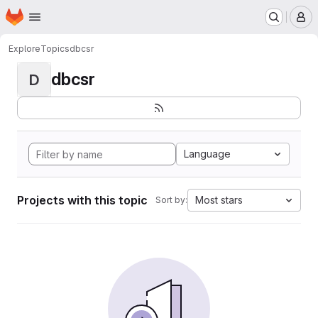
Homepage
Skip to main content
M
Explore
Topics
dbcsr
dbcsr
D
Language
Projects with this topic
Most stars
Sort by: