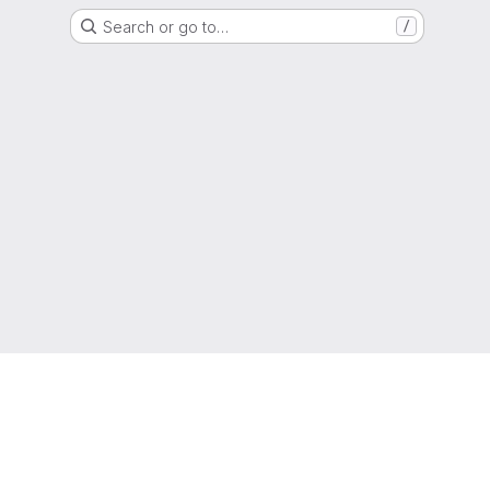
Search or go to…
/