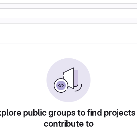
plore public groups to find projects
contribute to