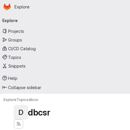
Homepage
Skip to main content
Explore
Primary navigation
Explore
Projects
Groups
CI/CD Catalog
Topics
Snippets
Help
Collapse sidebar
Explore
Topics
dbcsr
dbcsr
D