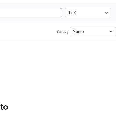
TeX
Name
Sort by:
 to