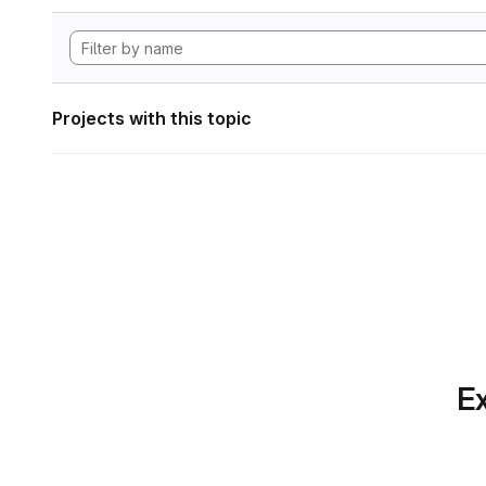
Projects with this topic
Ex