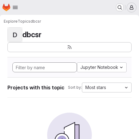
Homepage
Skip to main content
M
Explore
Topics
dbcsr
dbcsr
D
Jupyter Notebook
Projects with this topic
Most stars
Sort by: