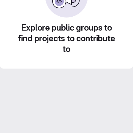
Explore public groups to
find projects to contribute
to