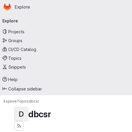
Homepage
Skip to main content
Explore
Primary navigation
Explore
Projects
Groups
CI/CD Catalog
Topics
Snippets
Help
Collapse sidebar
Explore
Topics
dbcsr
dbcsr
D