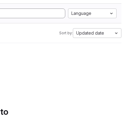
Language
Updated date
Sort by:
 to