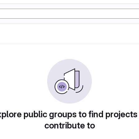
plore public groups to find projects
contribute to