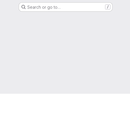
Search or go to…
/