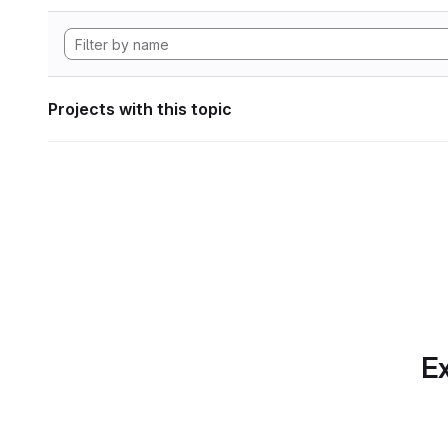
Projects with this topic
Ex