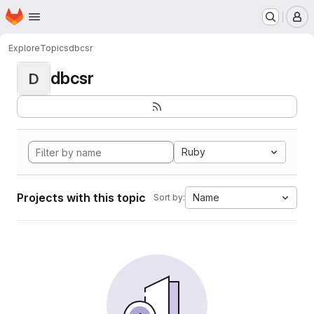
Homepage
Skip to main content
M
Explore
Topics
dbcsr
dbcsr
D
Ruby
Projects with this topic
Name
Sort by: