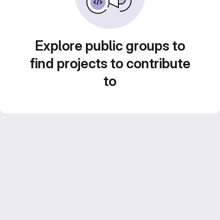
Explore public groups to
find projects to contribute
to