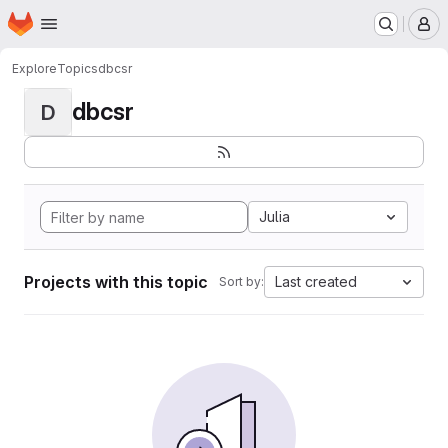
Homepage
Skip to main content
M
Explore
Topics
dbcsr
dbcsr
D
Julia
Projects with this topic
Last created
Sort by: