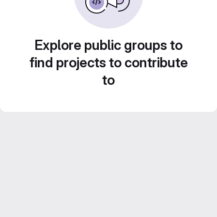
Explore public groups to
find projects to contribute
to