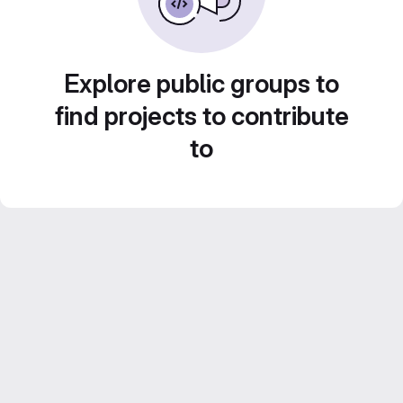
Explore public groups to
find projects to contribute
to