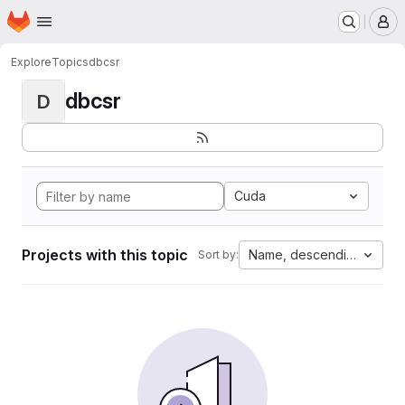
Homepage
Skip to main content
M
Explore
Topics
dbcsr
dbcsr
D
Cuda
Projects with this topic
Name, descending
Sort by: