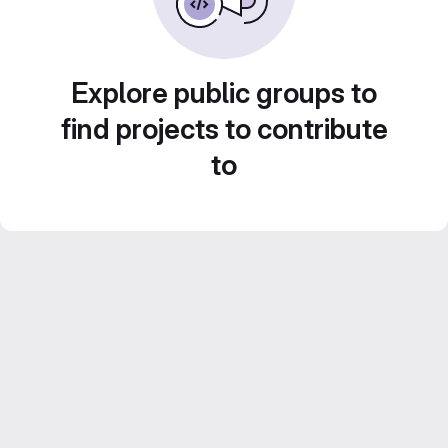
Explore public groups to
find projects to contribute
to