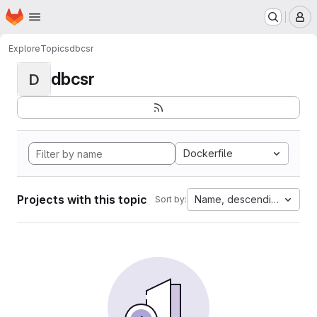
Homepage
Skip to main content
M
Explore
Topics
dbcsr
dbcsr
D
Dockerfile
Projects with this topic
Name, descending
Sort by: