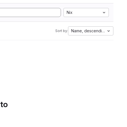
Nix
Name, descending
Sort by:
 to