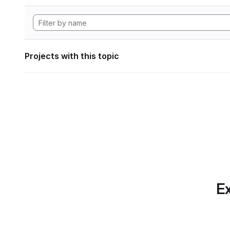
Projects with this topic
Ex