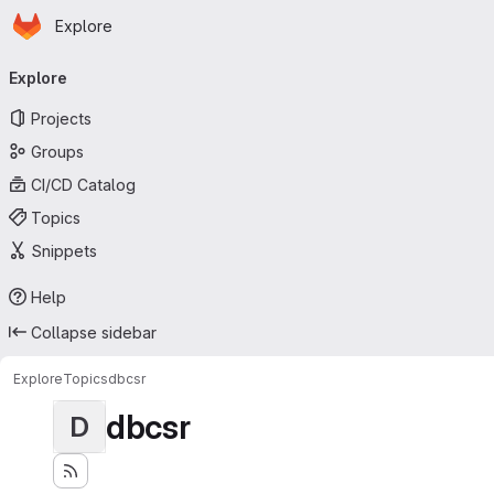
Homepage
Skip to main content
Explore
Primary navigation
Explore
Projects
Groups
CI/CD Catalog
Topics
Snippets
Help
Collapse sidebar
Explore
Topics
dbcsr
dbcsr
D