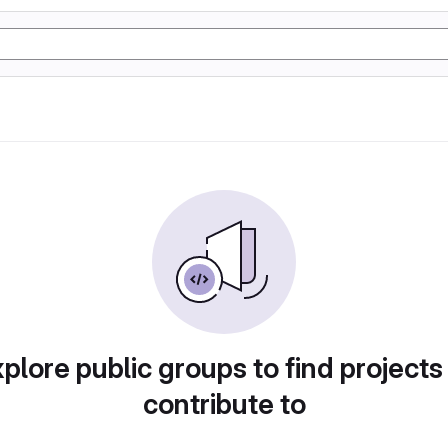
plore public groups to find projects
contribute to