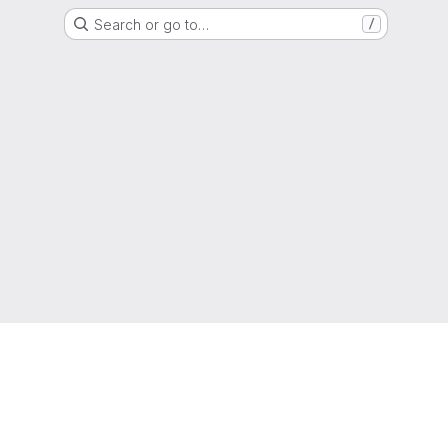
Search or go to…
/