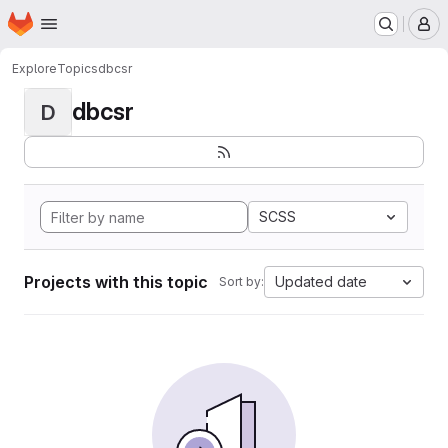
Homepage
Skip to main content
M
Explore
Topics
dbcsr
dbcsr
D
SCSS
Projects with this topic
Updated date
Sort by: