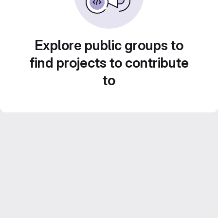
Explore public groups to
find projects to contribute
to