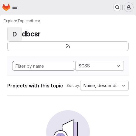
Homepage
Skip to main content
M
Explore
Topics
dbcsr
dbcsr
D
SCSS
Projects with this topic
Name, descending
Sort by: