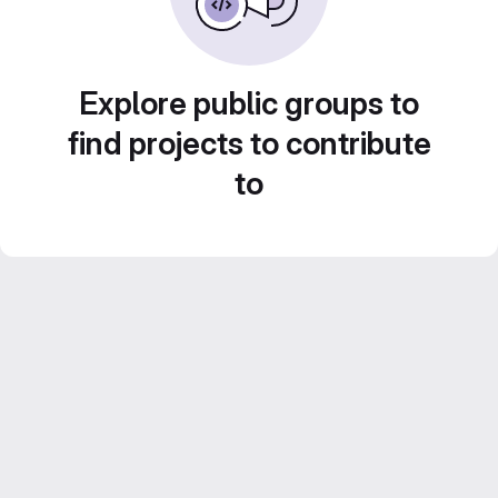
Explore public groups to
find projects to contribute
to