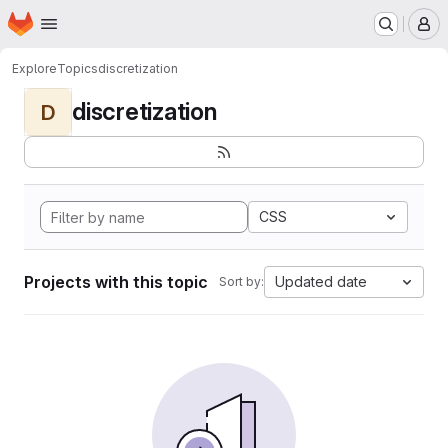
Homepage
Skip to main content
M
Explore
Topics
discretization
discretization
D
CSS
Projects with this topic
Updated date
Sort by: