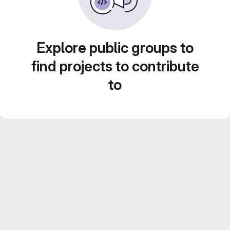
Explore public groups to
find projects to contribute
to