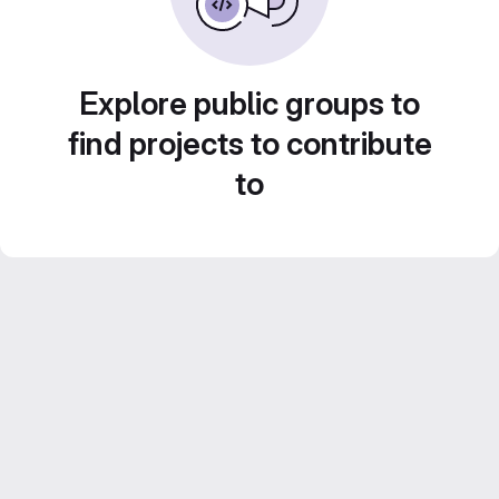
Explore public groups to
find projects to contribute
to