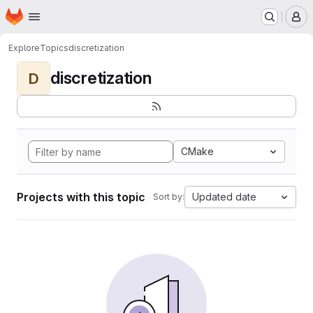
Homepage
Skip to main content
M
Explore
Topics
discretization
discretization
D
CMake
Projects with this topic
Updated date
Sort by: