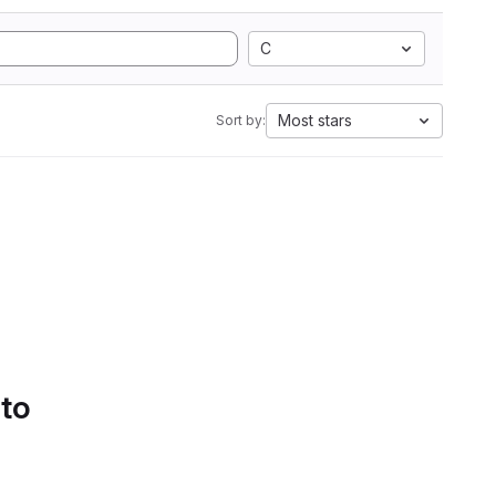
C
Most stars
Sort by:
 to