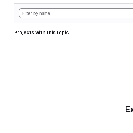
Projects with this topic
Ex