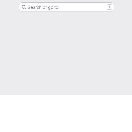
Search or go to…
/