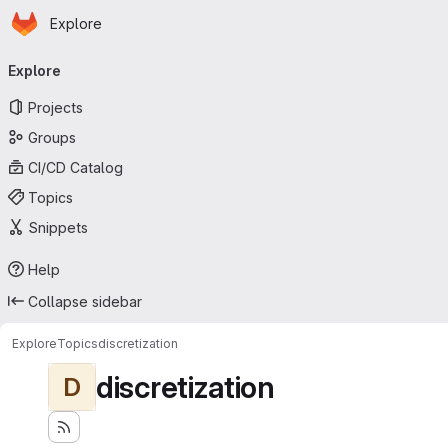
Homepage
Skip to main content
Explore
Primary navigation
Explore
Projects
Groups
CI/CD Catalog
Topics
Snippets
Help
Collapse sidebar
Explore
Topics
discretization
discretization
D