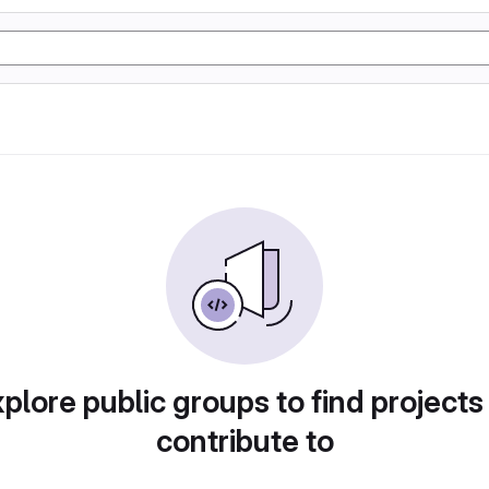
plore public groups to find projects
contribute to