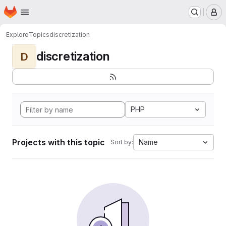
Homepage
Skip to main content
M
Explore
Topics
discretization
discretization
D
PHP
Projects with this topic
Name
Sort by: