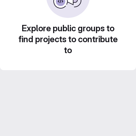
Explore public groups to
find projects to contribute
to