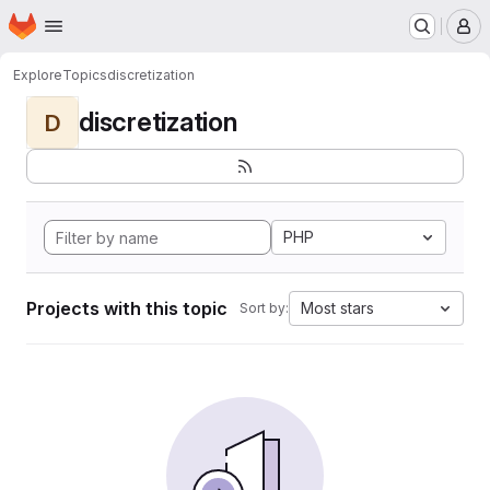
Homepage
Skip to main content
M
Explore
Topics
discretization
discretization
D
PHP
Projects with this topic
Most stars
Sort by: