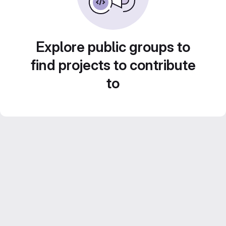
Explore public groups to
find projects to contribute
to