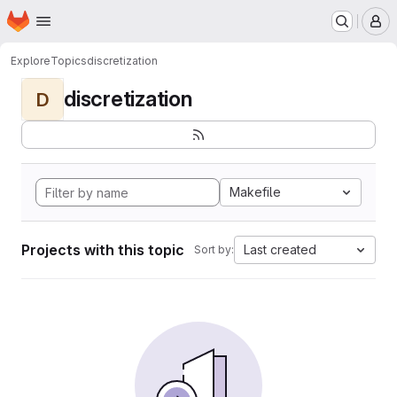
Homepage
Skip to main content
M
Explore
Topics
discretization
discretization
D
Makefile
Projects with this topic
Last created
Sort by: