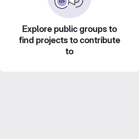
Explore public groups to
find projects to contribute
to